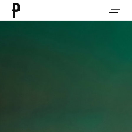
on
Rework
The