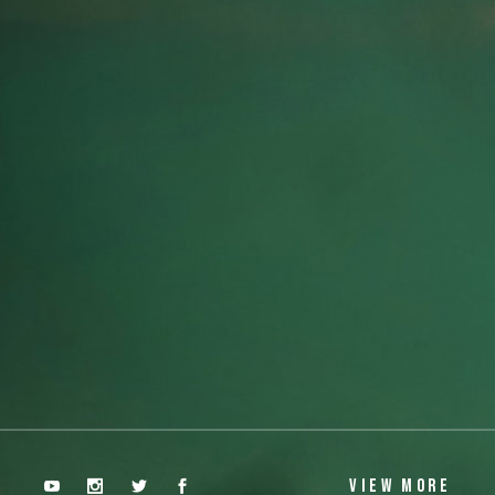
 Tunnel
Aiza D
VIEW MORE