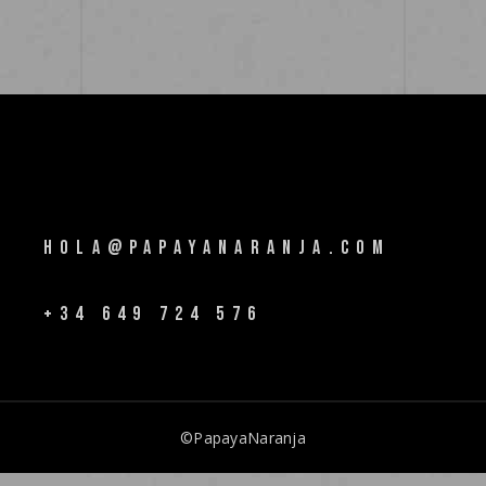
HOLA@PAPAYANARANJA.COM
+34 649 724 576
©PapayaNaranja