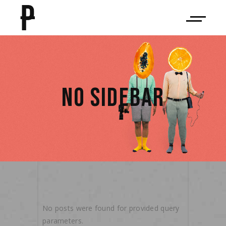
NO SIDEBAR
No posts were found for provided query
parameters.