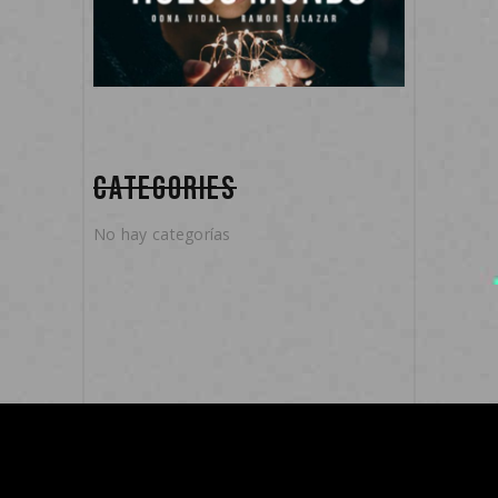
CATEGORIES
No hay categorías