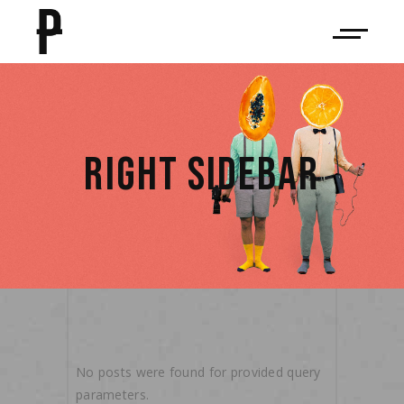
RIGHT SIDEBAR
No posts were found for provided query
parameters.