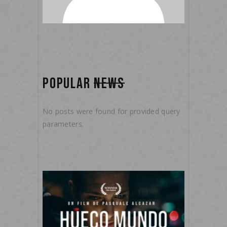
POPULAR
NEWS
No posts were found for provided query
parameters.