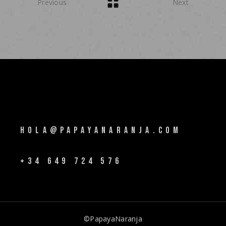
Previous
Next
HOLA@PAPAYANARANJA.COM
+34 649 724 576
©PapayaNaranja