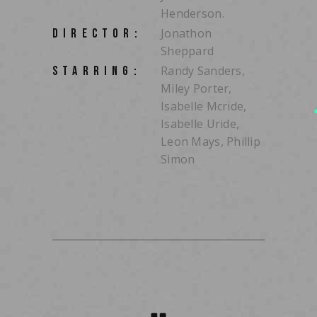
Henderson.
Jonathon
DIRECTOR:
Sheppard
Randy Sanders,
STARRING:
Miley Porter,
Isabelle Mcride,
Isabelle Uride,
Leon Mays, Phillip
Simon