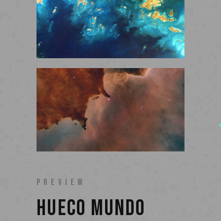
PREVIEW
HUECO MUNDO