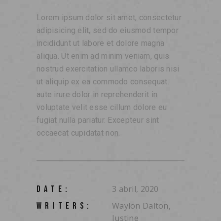
Lorem ipsum dolor sit amet, consectetur
adipisicing elit, sed do eiusmod tempor
incididunt ut labore et dolore magna
aliqua. Ut enim ad minim veniam, quis
nostrud exercitation ullamco laboris nisi
ut aliquip ex ea commodo consequat.
aute irure dolor in reprehenderit in
voluptate velit esse cillum dolore eu
fugiat nulla pariatur. Excepteur sint
occaecat cupidatat non.
3 abril, 2020
DATE:
Waylon Dalton,
WRITERS:
Justine