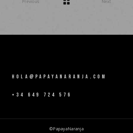
Previous
Next
HOLA@PAPAYANARANJA.COM
+34 649 724 576
©PapayaNaranja