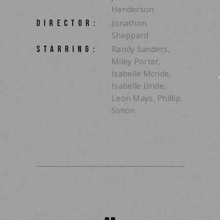
Henderson.
Jonathon
DIRECTOR:
Sheppard
Randy Sanders,
STARRING:
Miley Porter,
Isabelle Mcride,
Isabelle Uride,
Leon Mays, Phillip
Simon