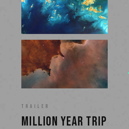
TRAILER
MILLION YEAR TRIP