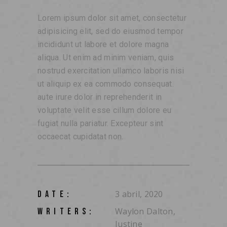
Lorem ipsum dolor sit amet, consectetur
adipisicing elit, sed do eiusmod tempor
incididunt ut labore et dolore magna
aliqua. Ut enim ad minim veniam, quis
nostrud exercitation ullamco laboris nisi
ut aliquip ex ea commodo consequat.
aute irure dolor in reprehenderit in
voluptate velit esse cillum dolore eu
fugiat nulla pariatur. Excepteur sint
occaecat cupidatat non.
3 abril, 2020
DATE:
Waylon Dalton,
WRITERS:
Justine